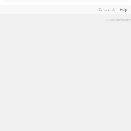
Contact Us
Help
Terms and Rules