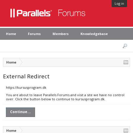
Log in
Home
Forums
Members
Knowledgebase
Home
External Redirect
https://kursusprogram.dk
You are about to leave Parallels Forums and visit a site we have no control
over. Click the button below to continue to kursusprogram.dk.
Continue...
Home