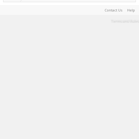
Contact Us
Help
Terms and Rules