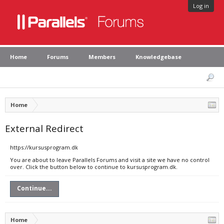
Log in
Home
Forums
Members
Knowledgebase
Home
External Redirect
https://kursusprogram.dk
You are about to leave Parallels Forums and visit a site we have no control
over. Click the button below to continue to kursusprogram.dk.
Continue...
Home