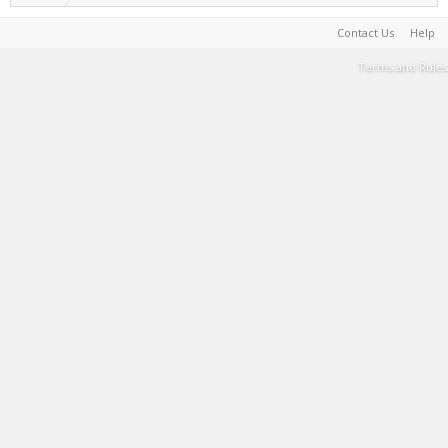
Contact Us
Help
Terms and Rules