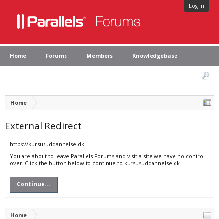
Log in
Home
Forums
Members
Knowledgebase
Home
External Redirect
https://kursusuddannelse.dk
You are about to leave Parallels Forums and visit a site we have no control
over. Click the button below to continue to kursusuddannelse.dk.
Continue...
Home