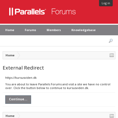
Log in
Home
Forums
Members
Knowledgebase
Home
External Redirect
https://kursusviden.dk
You are about to leave Parallels Forums and visit a site we have no control
over. Click the button below to continue to kursusviden.dk.
Continue...
Home