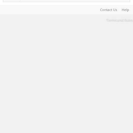
Contact Us
Help
Terms and Rules