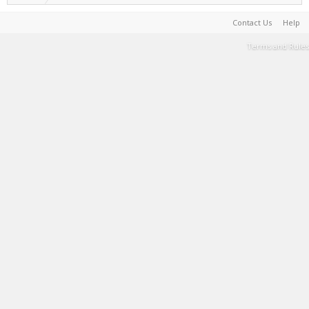
Contact Us
Help
Terms and Rules