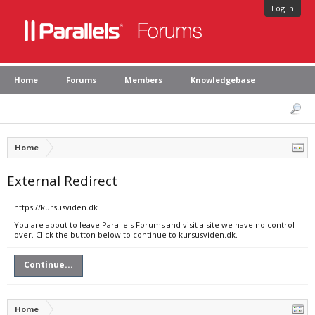
Log in
Home
Forums
Members
Knowledgebase
Home
External Redirect
https://kursusviden.dk
You are about to leave Parallels Forums and visit a site we have no control
over. Click the button below to continue to kursusviden.dk.
Continue...
Home