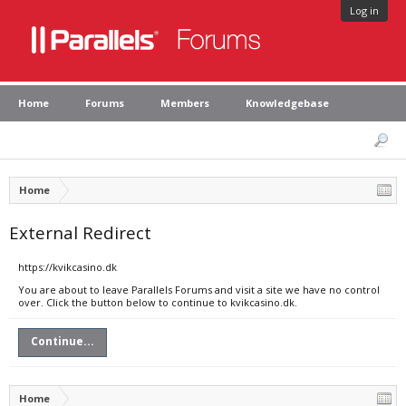
Log in
Home
Forums
Members
Knowledgebase
Home
External Redirect
https://kvikcasino.dk
You are about to leave Parallels Forums and visit a site we have no control
over. Click the button below to continue to kvikcasino.dk.
Continue...
Home