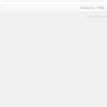
Contact Us
Help
Terms and Rules