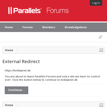
Log in
Home
Forums
Members
Knowledgebase
Home
External Redirect
https://kviklaanet.dk
You are about to leave Parallels Forums and visit a site we have no control
over. Click the button below to continue to kviklaanet.dk.
Continue...
Home