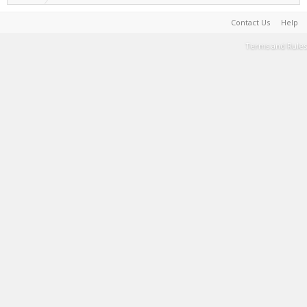
Contact Us
Help
Terms and Rules