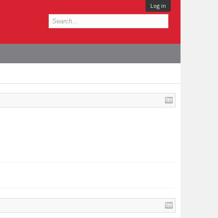
Log in