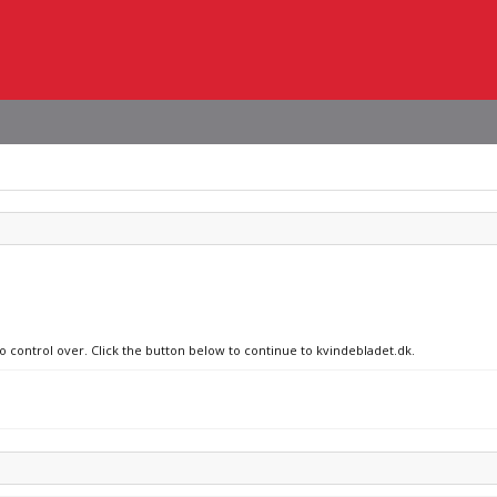
no control over. Click the button below to continue to kvindebladet.dk.