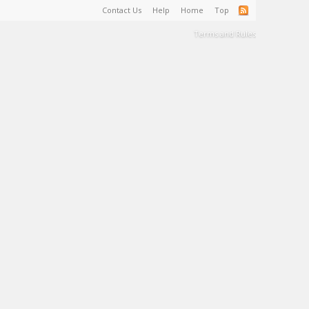
Contact Us
Help
Home
Top
Terms and Rules