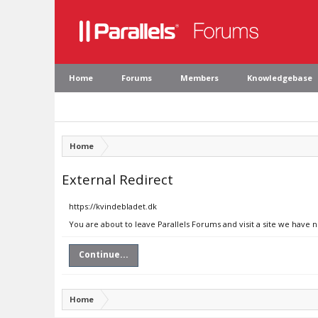
Home
Forums
Members
Knowledgebase
Home
External Redirect
https://kvindebladet.dk
You are about to leave Parallels Forums and visit a site we have 
Continue...
Home