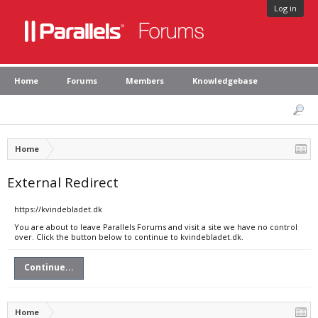
Log in
Home
Forums
Members
Knowledgebase
Home
External Redirect
https://kvindebladet.dk
You are about to leave Parallels Forums and visit a site we have no control
over. Click the button below to continue to kvindebladet.dk.
Continue...
Home