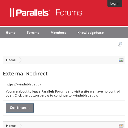
Log in
Home
Forums
Members
Knowledgebase
Home
External Redirect
https://kvindebladet.dk
You are about to leave Parallels Forums and visit a site we have no control
over. Click the button below to continue to kvindebladet.dk.
Continue...
Home