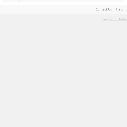
Contact Us
Help
Terms and Rules