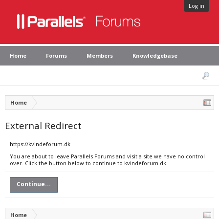
Log in
Home
Forums
Members
Knowledgebase
Home
External Redirect
https://kvindeforum.dk
You are about to leave Parallels Forums and visit a site we have no control
over. Click the button below to continue to kvindeforum.dk.
Continue...
Home