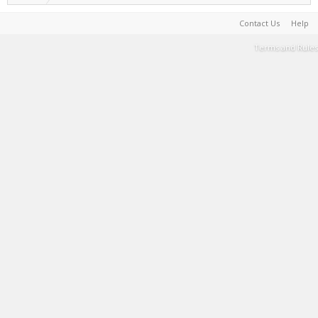
Contact Us
Help
Terms and Rules