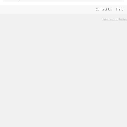
Contact Us
Help
Terms and Rules