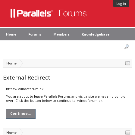
Log in
Home
Forums
Members
Knowledgebase
Home
External Redirect
https://kvindeforum.dk
You are about to leave Parallels Forums and visit a site we have no control
over. Click the button below to continue to kvindeforum.dk.
Continue...
Home