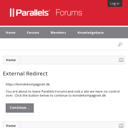
Log in
Home
Forums
Members
Knowledgebase
Home
External Redirect
https://kvindekompagniet.dk
You are about to leave Parallels Forums and visit a site we have no control
over. Click the button below to continue to kvindekompagniet.dk.
Continue...
Home