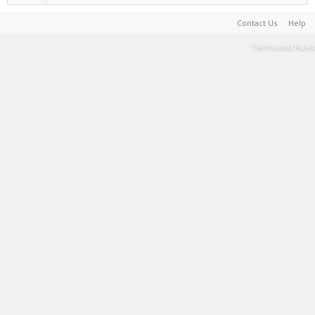
Contact Us
Help
Terms and Rules