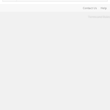
Contact Us
Help
Terms and Rules