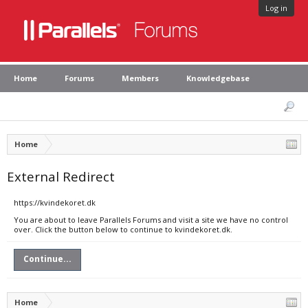
Log in
Home
Forums
Members
Knowledgebase
Home
External Redirect
https://kvindekoret.dk
You are about to leave Parallels Forums and visit a site we have no control
over. Click the button below to continue to kvindekoret.dk.
Continue...
Home