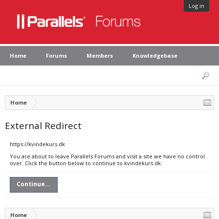
Log in
Home
Forums
Members
Knowledgebase
Home
External Redirect
https://kvindekurs.dk
You are about to leave Parallels Forums and visit a site we have no control
over. Click the button below to continue to kvindekurs.dk.
Continue...
Home