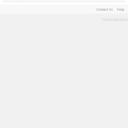
Contact Us
Help
Terms and Rules