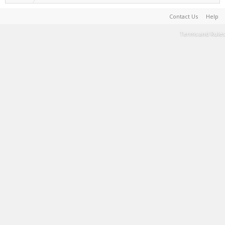
Contact Us
Help
Terms and Rules