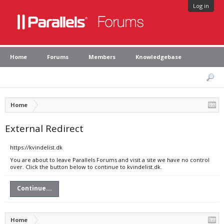
Log in
Home
Forums
Members
Knowledgebase
Home
External Redirect
https://kvindelist.dk
You are about to leave Parallels Forums and visit a site we have no control
over. Click the button below to continue to kvindelist.dk.
Continue...
Home