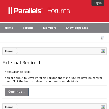
Log in
Home
Forums
Members
Knowledgebase
Home
External Redirect
https://kvindelist.dk
You are about to leave Parallels Forums and visit a site we have no control
over. Click the button below to continue to kvindelist.dk.
Continue...
Home