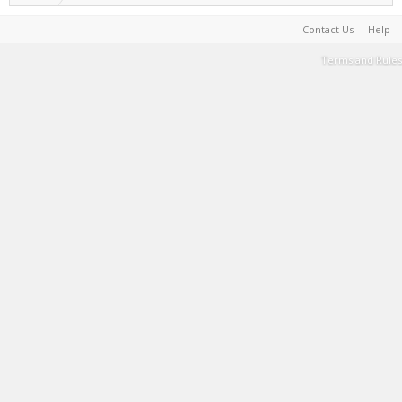
Contact Us
Help
Terms and Rules