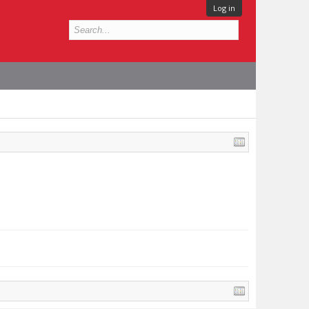
Log in