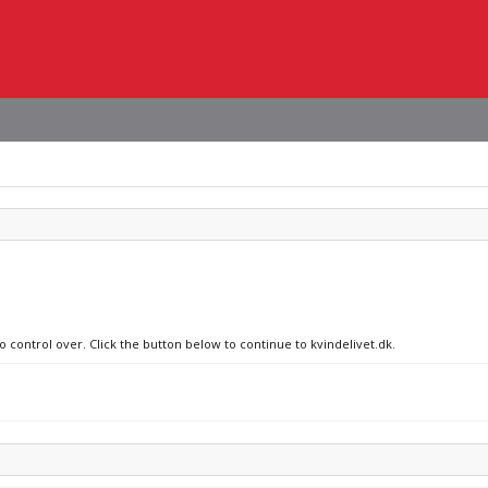
o control over. Click the button below to continue to kvindelivet.dk.