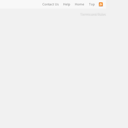
Contact Us
Help
Home
Top
Terms and Rules