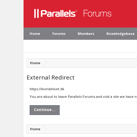
Home
Forums
Members
Knowledgebase
Home
External Redirect
https://kvindelivet.dk
You are about to leave Parallels Forums and visit a site we have n
Continue...
Home