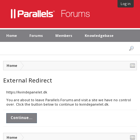
Log in
Home
Forums
Members
Knowledgebase
Home
External Redirect
https://kvindepanelet.dk
You are about to leave Parallels Forums and visit a site we have no control
over. Click the button below to continue to kvindepanelet.dk.
Continue...
Home