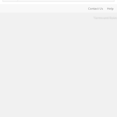
Contact Us
Help
Terms and Rules