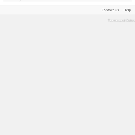
Contact Us
Help
Terms and Rules