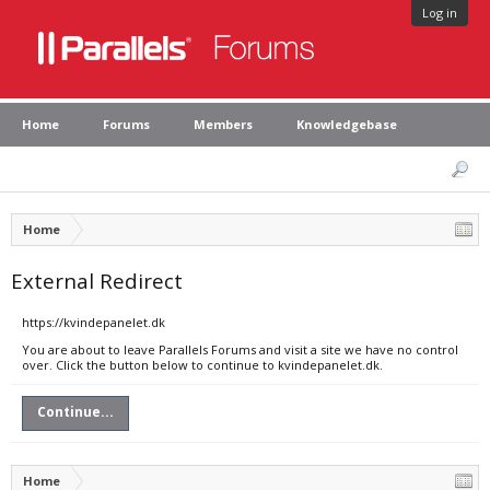
Log in
Home
Forums
Members
Knowledgebase
Home
External Redirect
https://kvindepanelet.dk
You are about to leave Parallels Forums and visit a site we have no control
over. Click the button below to continue to kvindepanelet.dk.
Continue...
Home