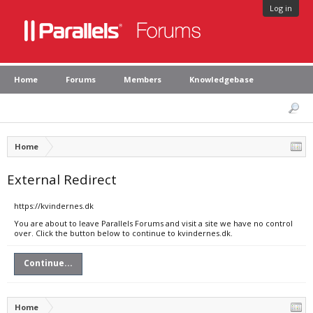
Log in
Home
Forums
Members
Knowledgebase
Home
External Redirect
https://kvindernes.dk
You are about to leave Parallels Forums and visit a site we have no control
over. Click the button below to continue to kvindernes.dk.
Continue...
Home