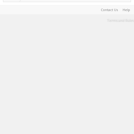
Contact Us
Help
Terms and Rules