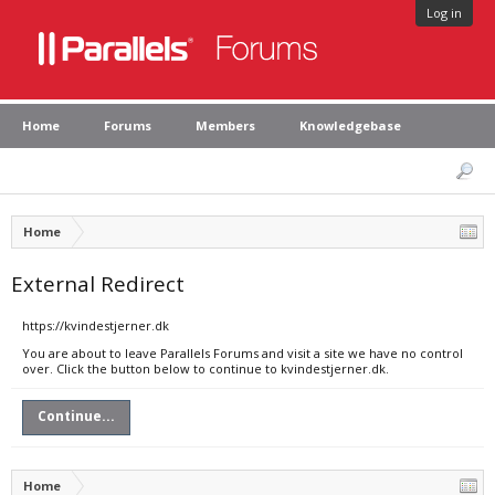
Log in
Home
Forums
Members
Knowledgebase
Home
External Redirect
https://kvindestjerner.dk
You are about to leave Parallels Forums and visit a site we have no control
over. Click the button below to continue to kvindestjerner.dk.
Continue...
Home