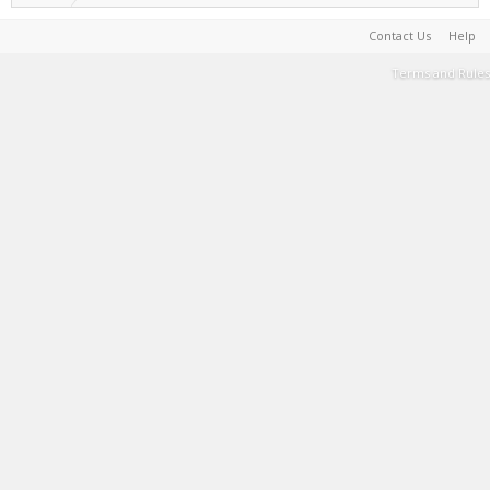
Contact Us
Help
Terms and Rules