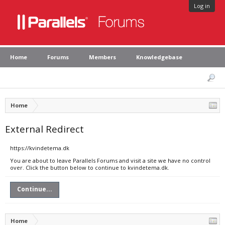
Log in
Home
Forums
Members
Knowledgebase
Home
External Redirect
https://kvindetema.dk
You are about to leave Parallels Forums and visit a site we have no control
over. Click the button below to continue to kvindetema.dk.
Continue...
Home