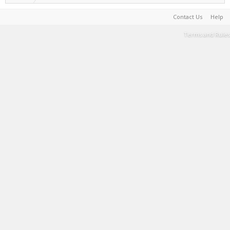
Contact Us
Help
Terms and Rules