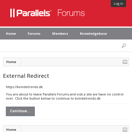
Log in
Home
Forums
Members
Knowledgebase
Home
External Redirect
https://kvindetrends.dk
You are about to leave Parallels Forums and visit a site we have no control
over. Click the button below to continue to kvindetrends.dk.
Continue...
Home