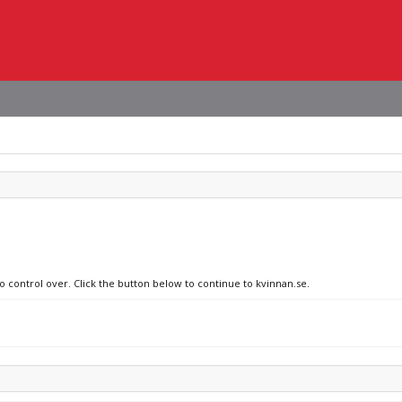
o control over. Click the button below to continue to kvinnan.se.