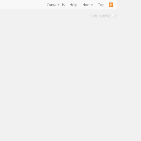
Contact Us
Help
Home
Top
Terms and Rules