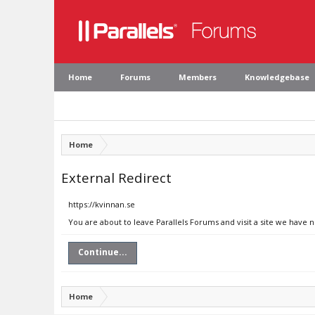
Home
Forums
Members
Knowledgebase
Home
External Redirect
https://kvinnan.se
You are about to leave Parallels Forums and visit a site we have n
Continue...
Home