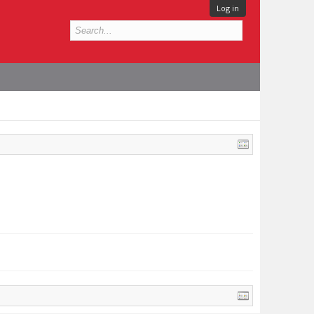
Log in