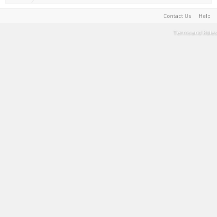
Contact Us
Help
Terms and Rules