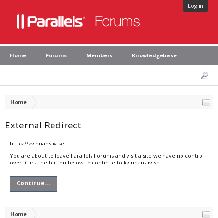
Log in
Home
Forums
Members
Knowledgebase
Home
External Redirect
https://kvinnansliv.se
You are about to leave Parallels Forums and visit a site we have no control
over. Click the button below to continue to kvinnansliv.se.
Continue...
Home