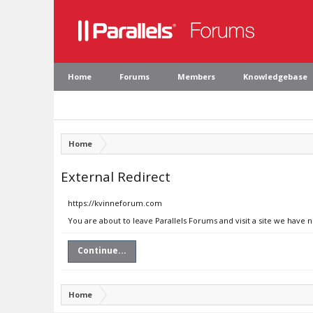
Home
Forums
Members
Knowledgebase
Home
External Redirect
https://kvinneforum.com
You are about to leave Parallels Forums and visit a site we have
Continue...
Home