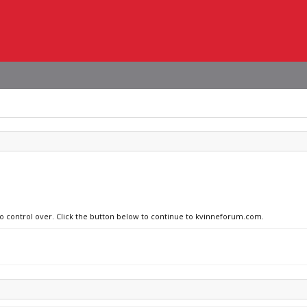
 no control over. Click the button below to continue to kvinneforum.com.