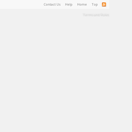
Contact Us
Help
Home
Top
Terms and Rules