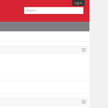
Log in