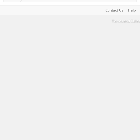
Contact Us
Help
Terms and Rules