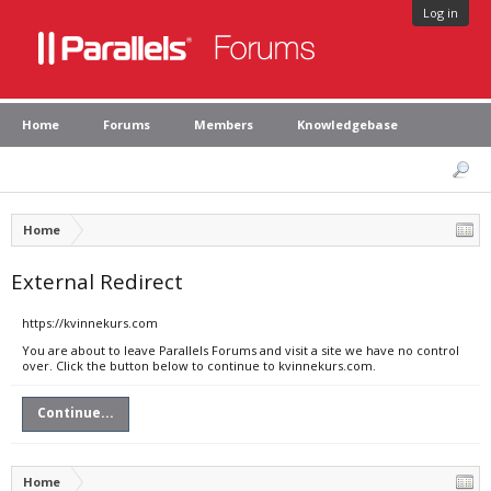
Log in
Home
Forums
Members
Knowledgebase
Home
External Redirect
https://kvinnekurs.com
You are about to leave Parallels Forums and visit a site we have no control
over. Click the button below to continue to kvinnekurs.com.
Continue...
Home