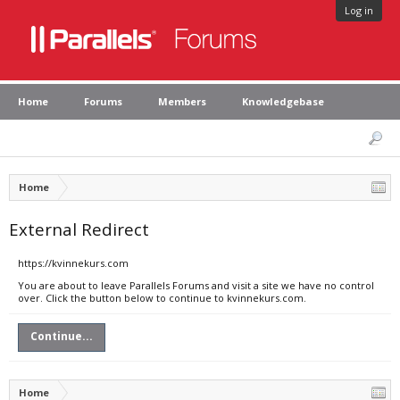
Log in
Home
Forums
Members
Knowledgebase
Home
External Redirect
https://kvinnekurs.com
You are about to leave Parallels Forums and visit a site we have no control
over. Click the button below to continue to kvinnekurs.com.
Continue...
Home