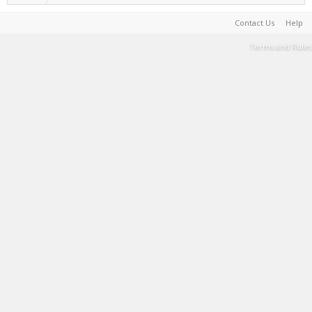
Contact Us
Help
Terms and Rules