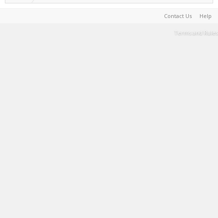
Contact Us
Help
Terms and Rules