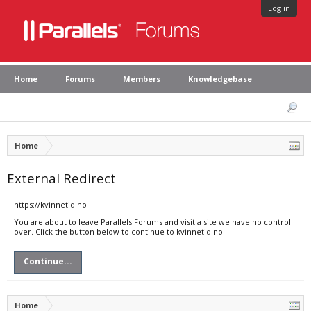
Log in
Home
Forums
Members
Knowledgebase
Home
External Redirect
https://kvinnetid.no
You are about to leave Parallels Forums and visit a site we have no control
over. Click the button below to continue to kvinnetid.no.
Continue...
Home