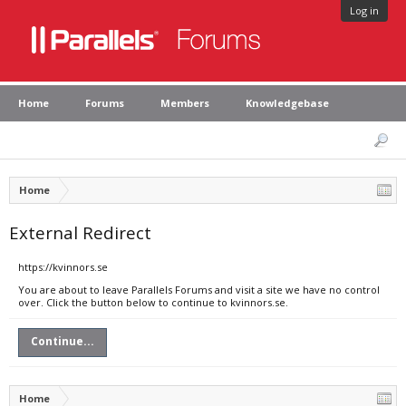
Log in
Home
Forums
Members
Knowledgebase
Home
External Redirect
https://kvinnors.se
You are about to leave Parallels Forums and visit a site we have no control
over. Click the button below to continue to kvinnors.se.
Continue...
Home