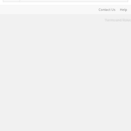
Contact Us
Help
Terms and Rules