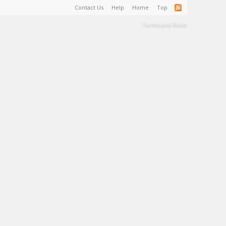
Contact Us
Help
Home
Top
Terms and Rules