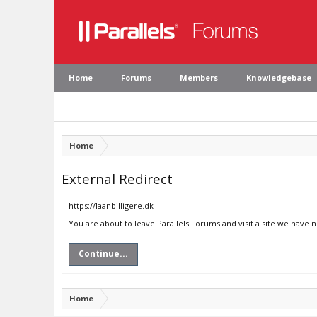
Home
Forums
Members
Knowledgebase
Home
External Redirect
https://laanbilligere.dk
You are about to leave Parallels Forums and visit a site we have n
Continue...
Home