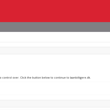
o control over. Click the button below to continue to laanbilligere.dk.