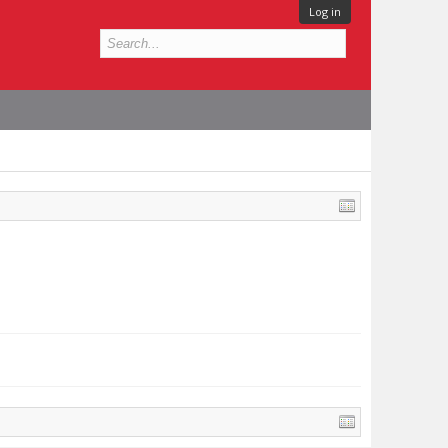
Log in