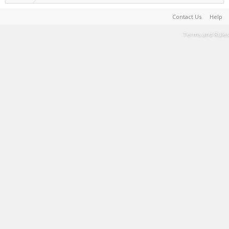
Contact Us
Help
Terms and Rules