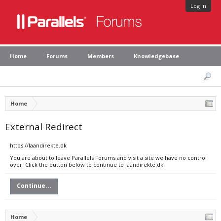
Log in
Home
Forums
Members
Knowledgebase
Home
External Redirect
https://laandirekte.dk
You are about to leave Parallels Forums and visit a site we have no control
over. Click the button below to continue to laandirekte.dk.
Continue...
Home