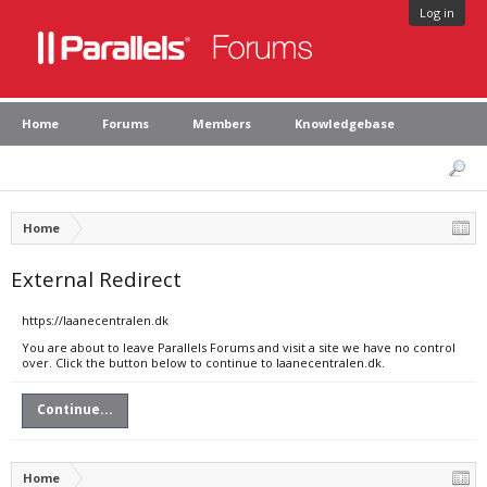
Log in
Home
Forums
Members
Knowledgebase
Home
External Redirect
https://laanecentralen.dk
You are about to leave Parallels Forums and visit a site we have no control
over. Click the button below to continue to laanecentralen.dk.
Continue...
Home