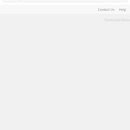
Contact Us
Help
Terms and Rules