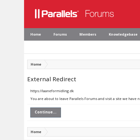
Home
Forums
Members
Knowledgebase
Home
External Redirect
https://laaneformidling.dk
You are about to leave Parallels Forums and visit a site we have 
Continue...
Home