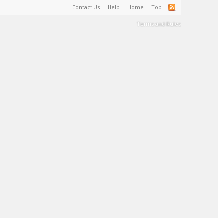
Contact Us
Help
Home
Top
Terms and Rules