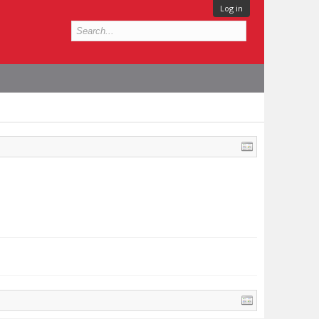
Log in