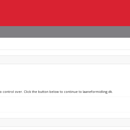
no control over. Click the button below to continue to laaneformidling.dk.