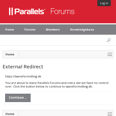
Log in
Home
Forums
Members
Knowledgebase
Home
External Redirect
https://laaneformidling.dk
You are about to leave Parallels Forums and visit a site we have no control
over. Click the button below to continue to laaneformidling.dk.
Continue...
Home