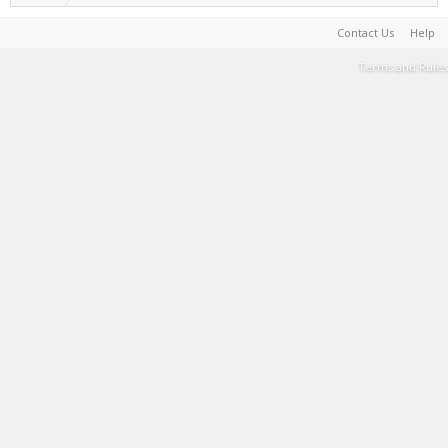
Contact Us
Help
Terms and Rules