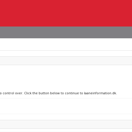
no control over. Click the button below to continue to laaneinformation.dk.