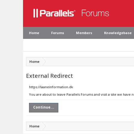
Home
Forums
Members
Knowledgebase
Home
External Redirect
https://laaneinformation.dk
You are about to leave Parallels Forums and visit a site we have 
Continue...
Home