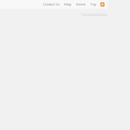
Contact Us
Help
Home
Top
Terms and Rules