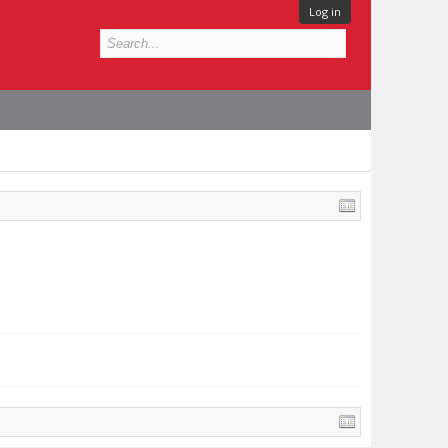
Log in