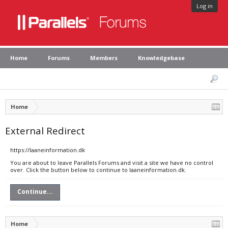
Log in
Home
Forums
Members
Knowledgebase
Home
External Redirect
https://laaneinformation.dk
You are about to leave Parallels Forums and visit a site we have no control
over. Click the button below to continue to laaneinformation.dk.
Continue...
Home