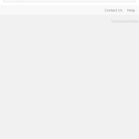
Contact Us
Help
Terms and Rules