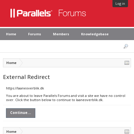
Log in
Home
Forums
Members
Knowledgebase
Home
External Redirect
https://laaneoverblik.dk
You are about to leave Parallels Forums and visit a site we have no control
over. Click the button below to continue to laaneoverblik.dk.
Continue...
Home