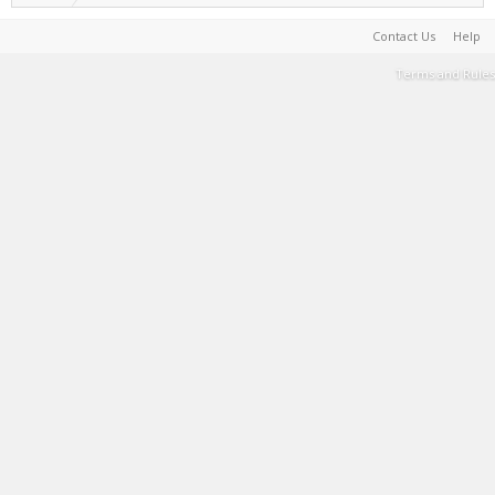
Contact Us
Help
Terms and Rules