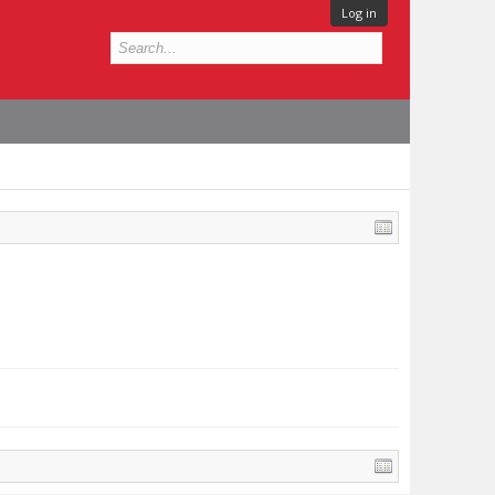
Log in