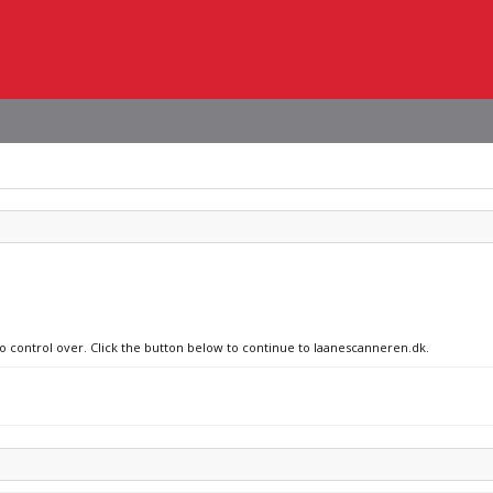
no control over. Click the button below to continue to laanescanneren.dk.