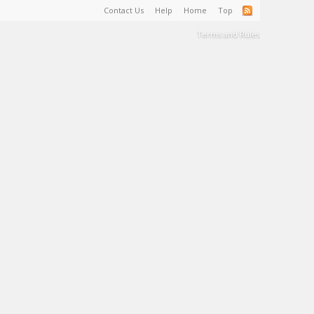
Contact Us
Help
Home
Top
Terms and Rules