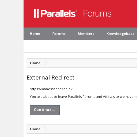
Home
Forums
Members
Knowledgebase
Home
External Redirect
https://laanescanneren.dk
You are about to leave Parallels Forums and visit a site we have 
Continue...
Home