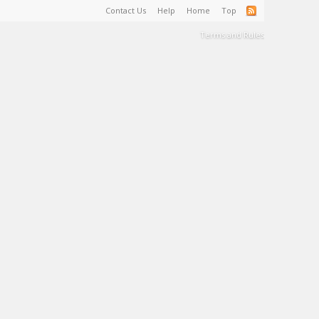
Contact Us
Help
Home
Top
Terms and Rules