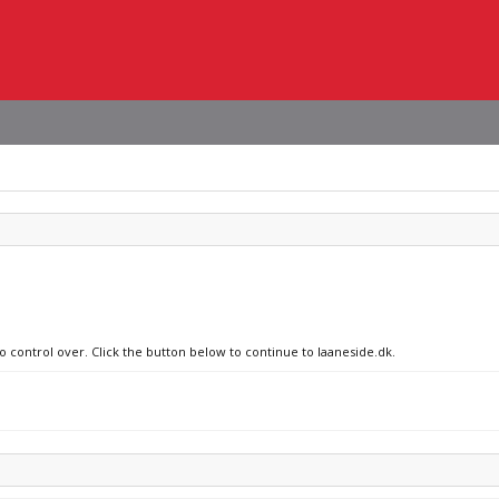
o control over. Click the button below to continue to laaneside.dk.