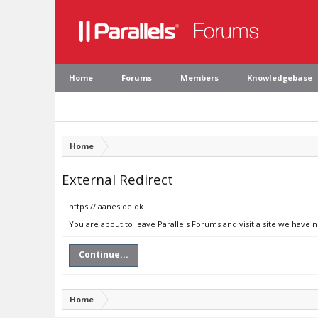
Home
Forums
Members
Knowledgebase
Home
External Redirect
https://laaneside.dk
You are about to leave Parallels Forums and visit a site we have n
Continue...
Home