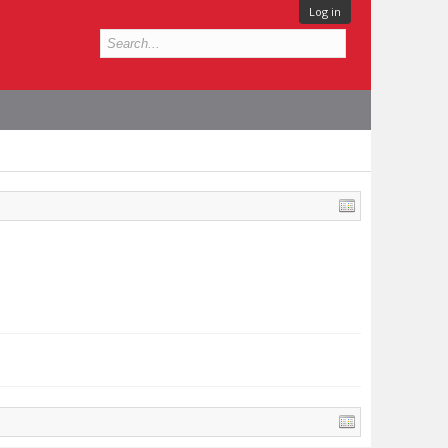
Log in