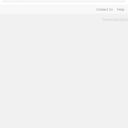
Contact Us
Help
Terms and Rules