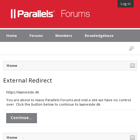
Log in
Home
Forums
Members
Knowledgebase
Home
External Redirect
https://laaneside.dk
You are about to leave Parallels Forums and visit a site we have no control
over. Click the button below to continue to laaneside.dk.
Continue...
Home