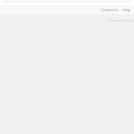
Contact Us
Help
Terms and Rules