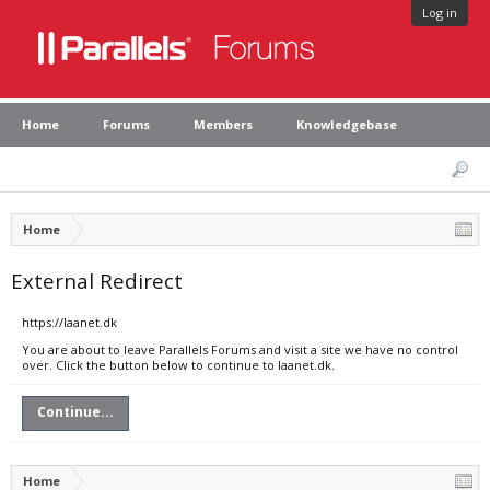
Log in
Home
Forums
Members
Knowledgebase
Home
External Redirect
https://laanet.dk
You are about to leave Parallels Forums and visit a site we have no control
over. Click the button below to continue to laanet.dk.
Continue...
Home