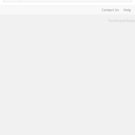
Contact Us
Help
Terms and Rules