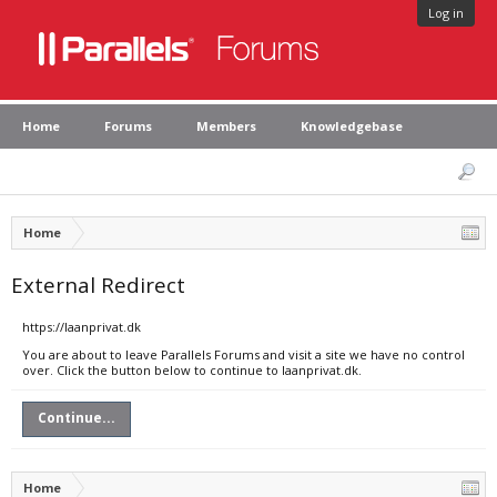
Log in
Home
Forums
Members
Knowledgebase
Home
External Redirect
https://laanprivat.dk
You are about to leave Parallels Forums and visit a site we have no control
over. Click the button below to continue to laanprivat.dk.
Continue...
Home