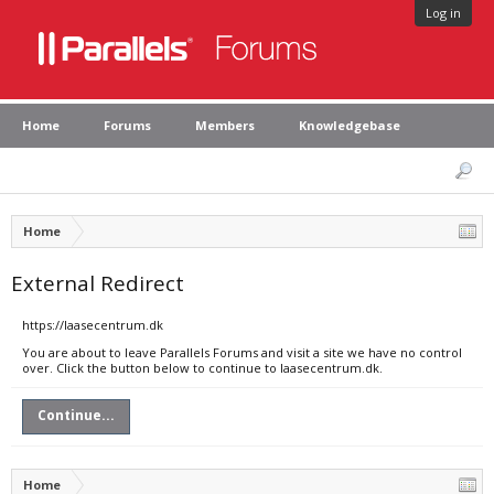
Log in
Home
Forums
Members
Knowledgebase
Home
External Redirect
https://laasecentrum.dk
You are about to leave Parallels Forums and visit a site we have no control
over. Click the button below to continue to laasecentrum.dk.
Continue...
Home