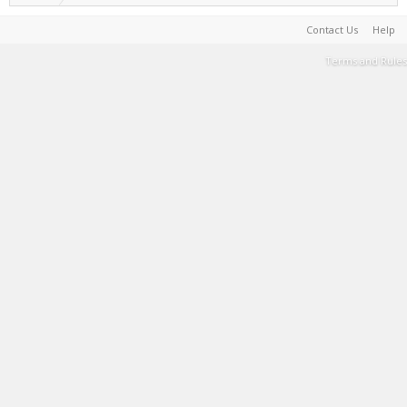
Contact Us
Help
Terms and Rules