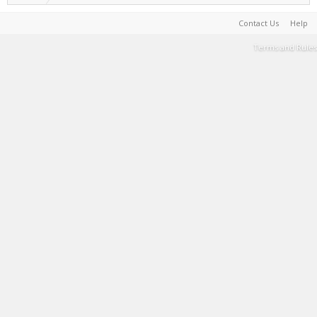
Contact Us
Help
Terms and Rules