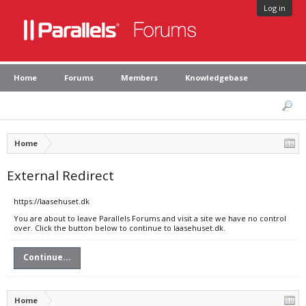
Log in
Home
Forums
Members
Knowledgebase
Home
External Redirect
https://laasehuset.dk
You are about to leave Parallels Forums and visit a site we have no control
over. Click the button below to continue to laasehuset.dk.
Continue...
Home