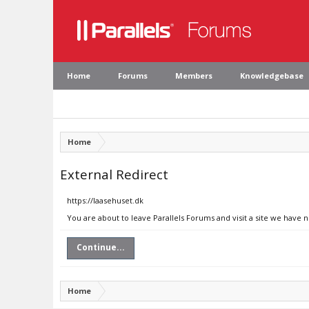
Home
Forums
Members
Knowledgebase
Home
External Redirect
https://laasehuset.dk
You are about to leave Parallels Forums and visit a site we have n
Continue...
Home