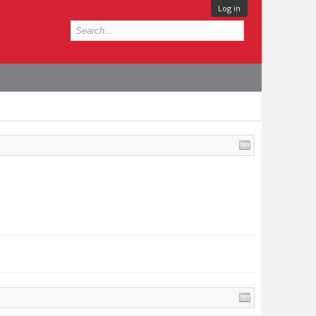
Log in