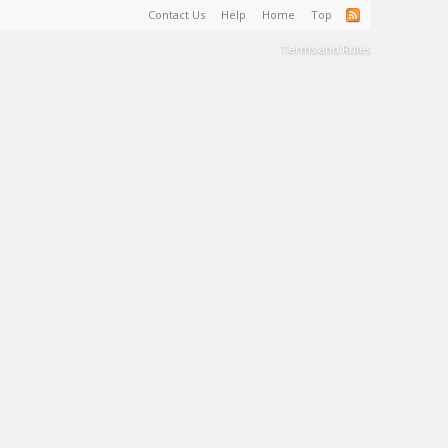
Contact Us
Help
Home
Top
Terms and Rules