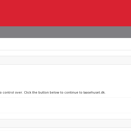
o control over. Click the button below to continue to laasehuset.dk.