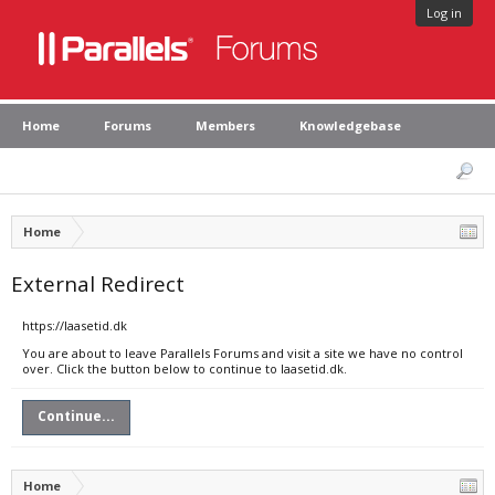
Log in
Home
Forums
Members
Knowledgebase
Home
External Redirect
https://laasetid.dk
You are about to leave Parallels Forums and visit a site we have no control
over. Click the button below to continue to laasetid.dk.
Continue...
Home