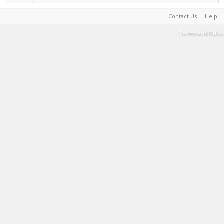
Contact Us
Help
Terms and Rules