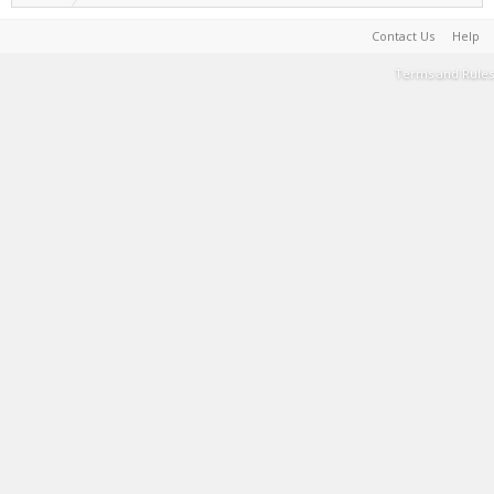
Contact Us
Help
Terms and Rules