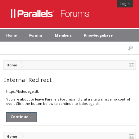
Log in
Home
Forums
Members
Knowledgebase
Home
External Redirect
https://ladoslege.dk
You are about to leave Parallels Forums and visit a site we have no control
over. Click the button below to continue to ladoslege.dk.
Continue...
Home