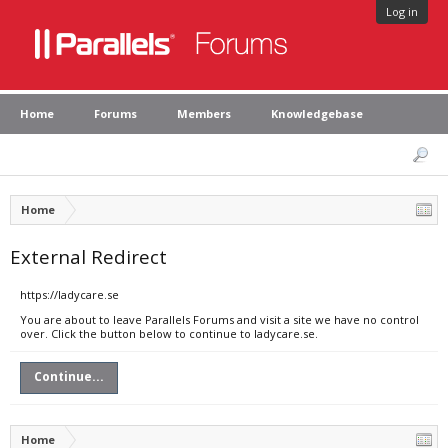
Log in
Home
Forums
Members
Knowledgebase
Home
External Redirect
https://ladycare.se
You are about to leave Parallels Forums and visit a site we have no control
over. Click the button below to continue to ladycare.se.
Continue...
Home