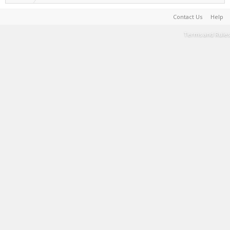
Contact Us
Help
Terms and Rules